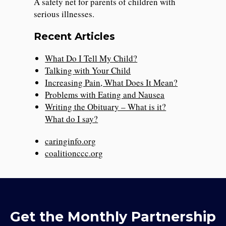
A safety net for parents of children with
serious illnesses.
Recent Articles
What Do I Tell My Child?
Talking with Your Child
Increasing Pain, What Does It Mean?
Problems with Eating and Nausea
Writing the Obituary – What is it?
What do I say?
caringinfo.org
coalitionccc.org
Get the Monthly Partnership