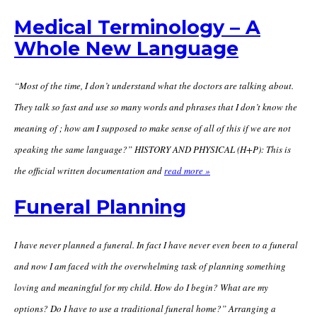
Medical Terminology – A
Whole New Language
“Most of the time, I don’t understand what the doctors are talking about.
They talk so fast and use so many words and phrases that I don’t know the
meaning of ; how am I supposed to make sense of all of this if we are not
speaking the same language?” HISTORY AND PHYSICAL (H+P): This is
the official written documentation and
read more »
Funeral Planning
I have never planned a funeral. In fact I have never even been to a funeral
and now I am faced with the overwhelming task of planning something
loving and meaningful for my child. How do I begin? What are my
options? Do I have to use a traditional funeral home?” Arranging a