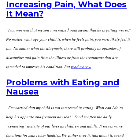
Increasing Pain, What Does
It Mean?
“I am worried that my son’s increased pain means that he is getting worse.”
No matter what age your child is, when he feels pain, you most likely feel it
too. No matter what the diagnosis, there will probably be episodes of
discomfort and pain from the illness or from the treatments that are
intended to improve his condition. But
read more »
Problems with Eating and
Nausea
“I’m worried that my child is not interested in eating. What can I do to
help his appetite and frequent nausea?” Food is often the daily
“centering” activity of our lives as children and adults. It serves many
functions for many busy families. We gather over it, talk about it, spend