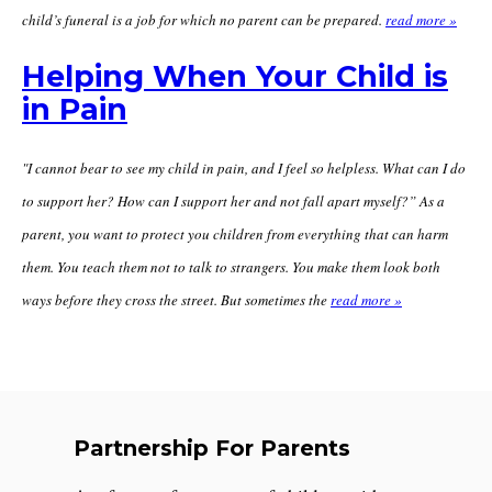
child’s funeral is a job for which no parent can be prepared.
read more »
Helping When Your Child is
in Pain
"I cannot bear to see my child in pain, and I feel so helpless. What can I do
to support her? How can I support her and not fall apart myself?” As a
parent, you want to protect you children from everything that can harm
them. You teach them not to talk to strangers. You make them look both
ways before they cross the street. But sometimes the
read more »
Partnership For Parents