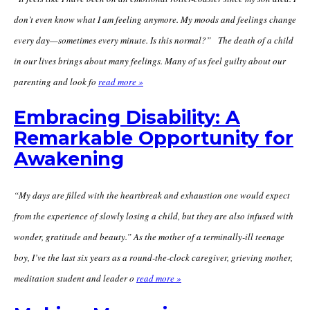
don’t even know what I am feeling anymore. My moods and feelings change
every day—sometimes every minute. Is this normal?” The death of a child
in our lives brings about many feelings. Many of us feel guilty about our
parenting and look fo
read more »
Embracing Disability: A
Remarkable Opportunity for
Awakening
“My days are filled with the heartbreak and exhaustion one would expect
from the experience of slowly losing a child, but they are also infused with
wonder, gratitude and beauty.” As the mother of a terminally-ill teenage
boy, I’ve the last six years as a round-the-clock caregiver, grieving mother,
meditation student and leader o
read more »