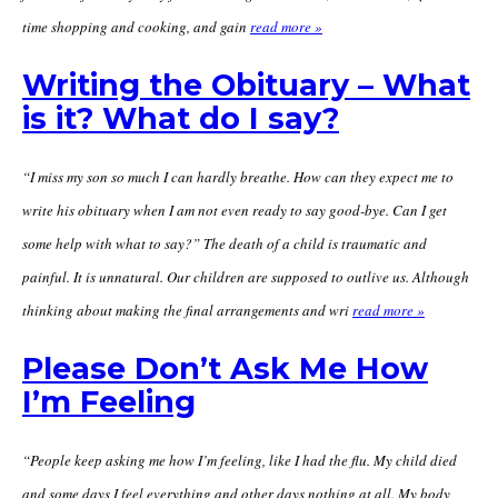
time shopping and cooking, and gain
read more »
Writing the Obituary – What
is it? What do I say?
“I miss my son so much I can hardly breathe. How can they expect me to
write his obituary when I am not even ready to say good-bye. Can I get
some help with what to say?” The death of a child is traumatic and
painful. It is unnatural. Our children are supposed to outlive us. Although
thinking about making the final arrangements and wri
read more »
Please Don’t Ask Me How
I’m Feeling
“People keep asking me how I’m feeling, like I had the flu. My child died
and some days I feel everything and other days nothing at all. My body