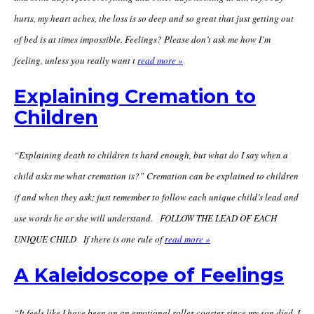
hurts, my heart aches, the loss is so deep and so great that just getting out
of bed is at times impossible. Feelings? Please don’t ask me how I’m
feeling, unless you really want t
read more »
Explaining Cremation to
Children
“Explaining death to children is hard enough, but what do I say when a
child asks me what cremation is?” Cremation can be explained to children
if and when they ask; just remember to follow each unique child’s lead and
use words he or she will understand. FOLLOW THE LEAD OF EACH
UNIQUE CHILD If there is one rule of
read more »
A Kaleidoscope of Feelings
“It feels like I have been on an emotional roller-coaster since my son died. I