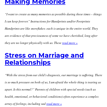
Making Memories
“I want to create as many memories as possible during these times – things
I can keep forever.” Instructions for Handprints and/or Footprints
Handprints are like snowflakes- each is unique in the entire world. They
are evidence of that preciousness of some we have cherished, long after
they are no longer physically with us. These
read more »
Stress on Marriage and
Relationships
“With the stress from our child’s diagnosis, our marriage is suffering. There
is so much pressure on both of us, I am afraid the whole thing is tearing us
apart. Is this normal?” Parents of children with special needs (such as
health, emotional, or behavioral conditions) often experience a complex
array of feelings, including sad
read more »