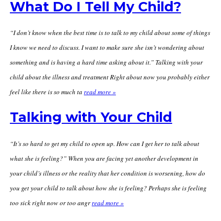
What Do I Tell My Child?
“I don’t know when the best time is to talk to my child about some of things
I know we need to discuss. I want to make sure she isn’t wondering about
something and is having a hard time asking about it.” Talking with your
child about the illness and treatment Right about now you probably either
feel like there is so much ta
read more »
Talking with Your Child
“It’s so hard to get my child to open up. How can I get her to talk about
what she is feeling?” When you are facing yet another development in
your child’s illness or the reality that her condition is worsening, how do
you get your child to talk about how she is feeling? Perhaps she is feeling
too sick right now or too angr
read more »