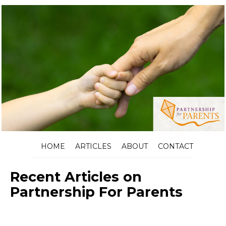
HOME
ARTICLES
ABOUT
CONTACT
Recent Articles on
Partnership For Parents