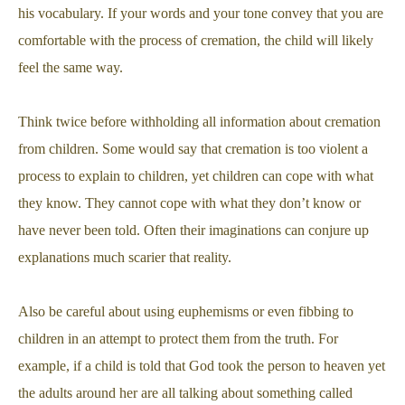
his vocabulary. If your words and your tone convey that you are
comfortable with the process of cremation, the child will likely
feel the same way.
Think twice before withholding all information about cremation
from children. Some would say that cremation is too violent a
process to explain to children, yet children can cope with what
they know. They cannot cope with what they don’t know or
have never been told. Often their imaginations can conjure up
explanations much scarier that reality.
Also be careful about using euphemisms or even fibbing to
children in an attempt to protect them from the truth. For
example, if a child is told that God took the person to heaven yet
the adults around her are all talking about something called