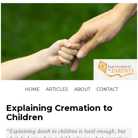
HOME
ARTICLES
ABOUT
CONTACT
Explaining Cremation to
Children
“Explaining death to children is hard enough, but