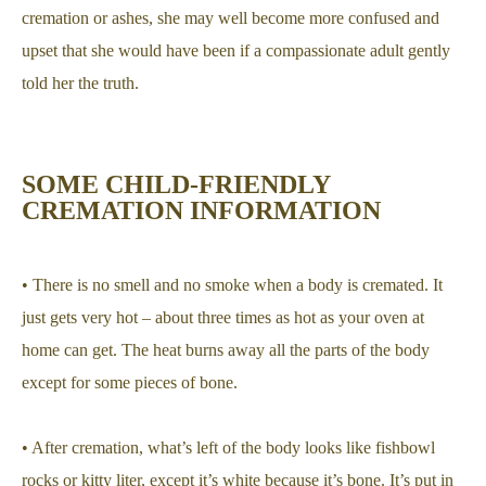
cremation or ashes, she may well become more confused and
upset that she would have been if a compassionate adult gently
told her the truth.
SOME CHILD-FRIENDLY
CREMATION INFORMATION
• There is no smell and no smoke when a body is cremated. It
just gets very hot – about three times as hot as your oven at
home can get. The heat burns away all the parts of the body
except for some pieces of bone.
• After cremation, what’s left of the body looks like fishbowl
rocks or kitty liter, except it’s white because it’s bone. It’s put in