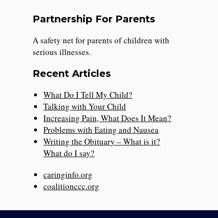
Partnership For Parents
A safety net for parents of children with
serious illnesses.
Recent Articles
What Do I Tell My Child?
Talking with Your Child
Increasing Pain, What Does It Mean?
Problems with Eating and Nausea
Writing the Obituary – What is it?
What do I say?
caringinfo.org
coalitionccc.org