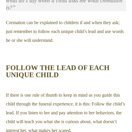
what do I say when a child asks me what cremation
is?”
Cremation can be explained to children if and when they ask;
just remember to follow each unique child’s lead and use words
he or she will understand.
FOLLOW THE LEAD OF EACH
UNIQUE CHILD
If there is one rule of thumb to keep in mind as you guide this
child through the funeral experience, it is this: Follow the child’s
lead. If you listen to her and pay attention to her behaviors, the
child will teach you what she is curious about, what doesn’t
interest her, what makes her scared.