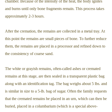
chamber. Because of the intensity of the heat, the body ignites
and burns until only bone fragments remain. This process takes
approximately 2-3 hours.
After the cremation, the remains are collected in a metal tray. At
this point the remains are small pieces of bone. To further reduce
them, the remains are placed in a processor and refined down to
the consistency of coarse sand.
The white or grayish remains, often-called ashes or cremated
remains at this stage, are then sealed in a transparent plastic bag
along with an identification tag. The bag weighs about 5 lbs. and
is similar in size to a 5-lb. bag of sugar. Often the family requests
that the cremated remains be placed in an urn, which can then be
buried, placed in a columbarium (which is a special above-