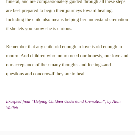
funeral, and are compassionately guided through all these steps
are best prepared to begin their journeys toward healing.
Including the child also means helping her understand cremation
if she lets you know she is curious.
Remember that any child old enough to love is old enough to
mourn. And children who mourn need our honesty, our love and
our acceptance of their many thoughts and feelings-and
questions and concerns-if they are to heal.
Excepted from “Helping Children Understand Cremation”, by Alan
Wolfeit