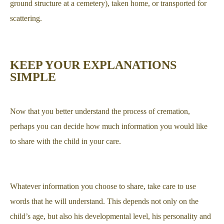
ground structure at a cemetery), taken home, or transported for
scattering.
KEEP YOUR EXPLANATIONS
SIMPLE
Now that you better understand the process of cremation,
perhaps you can decide how much information you would like
to share with the child in your care.
Whatever information you choose to share, take care to use
words that he will understand. This depends not only on the
child’s age, but also his developmental level, his personality and