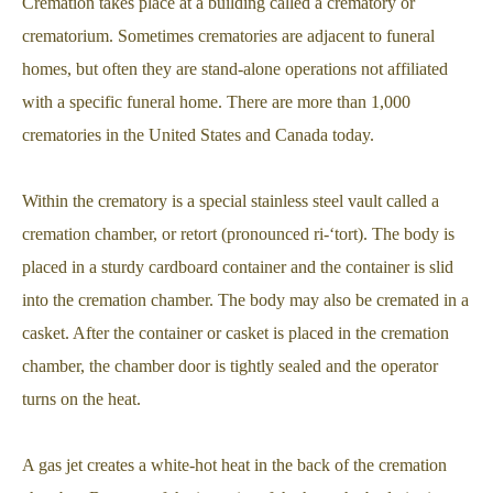
Cremation takes place at a building called a crematory or
crematorium. Sometimes crematories are adjacent to funeral
homes, but often they are stand-alone operations not affiliated
with a specific funeral home. There are more than 1,000
crematories in the United States and Canada today.
Within the crematory is a special stainless steel vault called a
cremation chamber, or retort (pronounced ri-‘tort). The body is
placed in a sturdy cardboard container and the container is slid
into the cremation chamber. The body may also be cremated in a
casket. After the container or casket is placed in the cremation
chamber, the chamber door is tightly sealed and the operator
turns on the heat.
A gas jet creates a white-hot heat in the back of the cremation