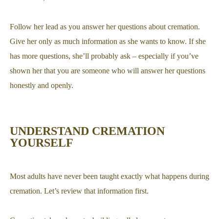
Follow her lead as you answer her questions about cremation.
Give her only as much information as she wants to know. If she
has more questions, she’ll probably ask – especially if you’ve
shown her that you are someone who will answer her questions
honestly and openly.
UNDERSTAND CREMATION
YOURSELF
Most adults have never been taught exactly what happens during
cremation. Let’s review that information first.