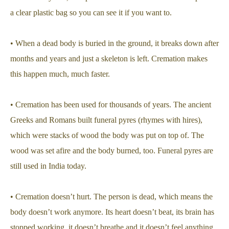
a clear plastic bag so you can see it if you want to.
• When a dead body is buried in the ground, it breaks down after
months and years and just a skeleton is left. Cremation makes
this happen much, much faster.
• Cremation has been used for thousands of years. The ancient
Greeks and Romans built funeral pyres (rhymes with hires),
which were stacks of wood the body was put on top of. The
wood was set afire and the body burned, too. Funeral pyres are
still used in India today.
• Cremation doesn’t hurt. The person is dead, which means the
body doesn’t work anymore. Its heart doesn’t beat, its brain has
stopped working, it doesn’t breathe and it doesn’t feel anything