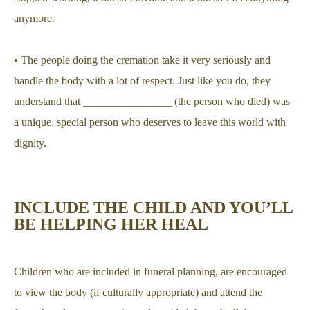
anymore.
• The people doing the cremation take it very seriously and
handle the body with a lot of respect. Just like you do, they
understand that ________________ (the person who died) was
a unique, special person who deserves to leave this world with
dignity.
INCLUDE THE CHILD AND YOU’LL
BE HELPING HER HEAL
Children who are included in funeral planning, are encouraged
to view the body (if culturally appropriate) and attend the