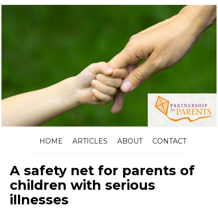
HOME
ARTICLES
ABOUT
CONTACT
A safety net for parents of
children with serious
illnesses