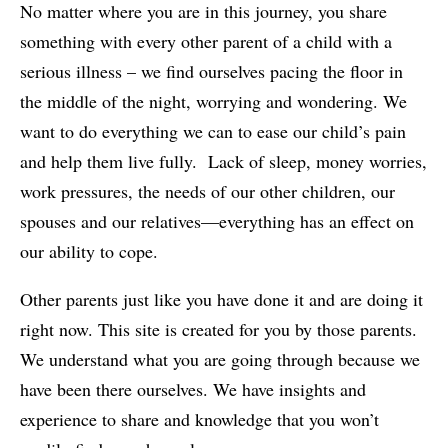
No matter where you are in this journey, you share
something with every other parent of a child with a
serious illness – we find ourselves pacing the floor in
the middle of the night, worrying and wondering. We
want to do everything we can to ease our child’s pain
and help them live fully. Lack of sleep, money worries,
work pressures, the needs of our other children, our
spouses and our relatives—everything has an effect on
our ability to cope.
Other parents just like you have done it and are doing it
right now. This site is created for you by those parents.
We understand what you are going through because we
have been there ourselves. We have insights and
experience to share and knowledge that you won’t