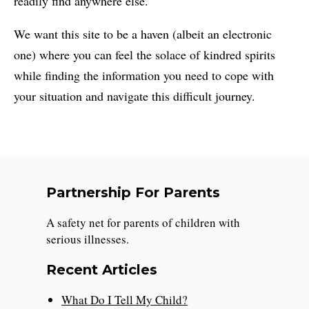
readily find anywhere else.
We want this site to be a haven (albeit an electronic
one) where you can feel the solace of kindred spirits
while finding the information you need to cope with
your situation and navigate this difficult journey.
Partnership For Parents
A safety net for parents of children with
serious illnesses.
Recent Articles
What Do I Tell My Child?