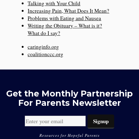
Talking with Your Child
Increasing Pain, What Does It Mean?
Problems with Eating and Nausea
Writing the Obituary – What is it?
What do I say?
caringinfo.org
coalitionccc.org
Get the Monthly Partnership
For Parents Newsletter
Resources for Hopeful Parents