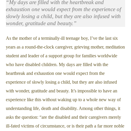
“My days are filled with the heartbreak and
exhaustion one would expect from the experience of
slowly losing a child, but they are also infused with
wonder, gratitude and beauty.”
As the mother of a terminally-ill teenage boy, I’ve the last six
years as a round-the-clock caregiver, grieving mother, meditation
student and leader of a support group for families worldwide
who have disabled children. My days are filled with the
heartbreak and exhaustion one would expect from the
experience of slowly losing a child, but they are also infused
with wonder, gratitude and beauty. It’s impossible to have an
experience like this without waking up to a whole new way of
understanding life, death and disability. Among other things, it
asks the question: “are the disabled and their caregivers merely
ill-fated victims of circumstance, or is their path a far more noble