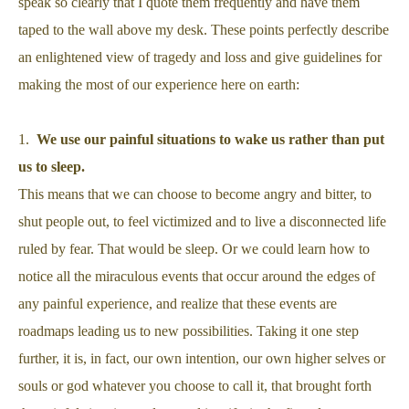
speak so clearly that I quote them frequently and have them
taped to the wall above my desk. These points perfectly describe
an enlightened view of tragedy and loss and give guidelines for
making the most of our experience here on earth:
1.
We use our painful situations to wake us rather than put
us to sleep.
This means that we can choose to become angry and bitter, to
shut people out, to feel victimized and to live a disconnected life
ruled by fear. That would be sleep. Or we could learn how to
notice all the miraculous events that occur around the edges of
any painful experience, and realize that these events are
roadmaps leading us to new possibilities. Taking it one step
further, it is, in fact, our own intention, our own higher selves or
souls or god whatever you choose to call it, that brought forth