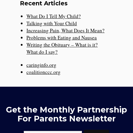
Recent Articles
What Do I Tell My Child?
Talking with Your Child
Increasing Pain, What Does It Mean?
Problems with Eating and Nausea
Writing the Obituary – What is it?
What do I say?
caringinfo.org
coalitionccc.org
Get the Monthly Partnership
For Parents Newsletter