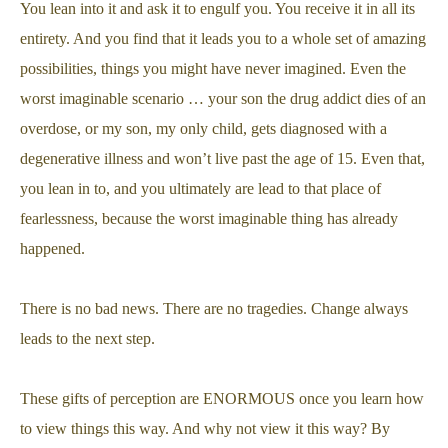
You lean into it and ask it to engulf you. You receive it in all its
entirety. And you find that it leads you to a whole set of amazing
possibilities, things you might have never imagined. Even the
worst imaginable scenario … your son the drug addict dies of an
overdose, or my son, my only child, gets diagnosed with a
degenerative illness and won’t live past the age of 15. Even that,
you lean in to, and you ultimately are lead to that place of
fearlessness, because the worst imaginable thing has already
happened.
There is no bad news. There are no tragedies. Change always
leads to the next step.
These gifts of perception are ENORMOUS once you learn how
to view things this way. And why not view it this way? By