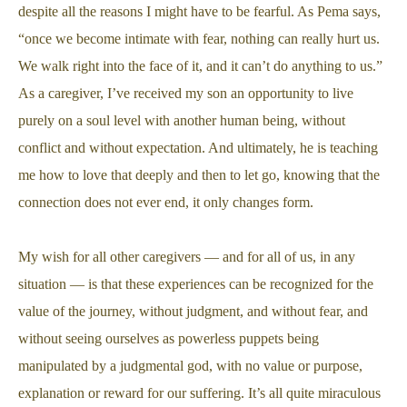
despite all the reasons I might have to be fearful. As Pema says,
“once we become intimate with fear, nothing can really hurt us.
We walk right into the face of it, and it can’t do anything to us.”
As a caregiver, I’ve received my son an opportunity to live
purely on a soul level with another human being, without
conflict and without expectation. And ultimately, he is teaching
me how to love that deeply and then to let go, knowing that the
connection does not ever end, it only changes form.
My wish for all other caregivers — and for all of us, in any
situation — is that these experiences can be recognized for the
value of the journey, without judgment, and without fear, and
without seeing ourselves as powerless puppets being
manipulated by a judgmental god, with no value or purpose,
explanation or reward for our suffering. It’s all quite miraculous