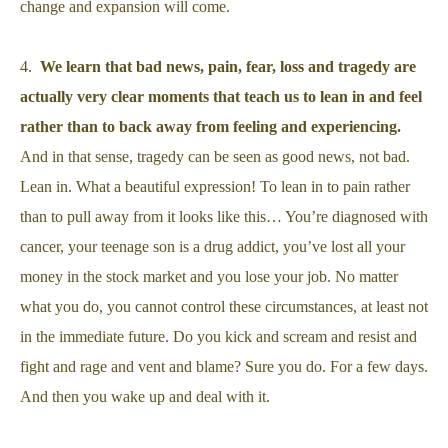
change and expansion will come.
4.
We learn that bad news, pain, fear, loss and tragedy are
actually very clear moments that teach us to lean in and feel
rather than to back away from feeling and experiencing.
And in that sense, tragedy can be seen as good news, not bad.
Lean in. What a beautiful expression! To lean in to pain rather
than to pull away from it looks like this… You’re diagnosed with
cancer, your teenage son is a drug addict, you’ve lost all your
money in the stock market and you lose your job. No matter
what you do, you cannot control these circumstances, at least not
in the immediate future. Do you kick and scream and resist and
fight and rage and vent and blame? Sure you do. For a few days.
And then you wake up and deal with it.