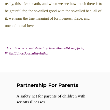
really, this life on earth, and when we see how much there is to
be grateful for, the so-called good with the so-called bad, all of
it, we learn the true meaning of forgiveness, grace, and
unconditional love.
This article was contributed by Terri Mandell-Campfield,
Writer/Editor/Journalist/Author
Partnership For Parents
A safety net for parents of children with
serious illnesses.