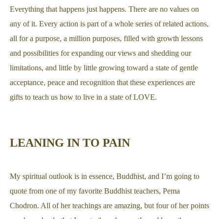
Everything that happens just happens. There are no values on
any of it. Every action is part of a whole series of related actions,
all for a purpose, a million purposes, filled with growth lessons
and possibilities for expanding our views and shedding our
limitations, and little by little growing toward a state of gentle
acceptance, peace and recognition that these experiences are
gifts to teach us how to live in a state of LOVE.
LEANING IN TO PAIN
My spiritual outlook is in essence, Buddhist, and I’m going to
quote from one of my favorite Buddhist teachers, Pema
Chodron. All of her teachings are amazing, but four of her points