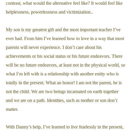
contrast, what would the alternative feel like? It would feel like
helplessness, powerlessness and victimization..
My son is my greatest gift and the most important teacher I’ve
ever had. From him I’ve learned how to love in a way that most
parents will never experience. I don’t care about his
achievements or his social status or his future endeavors. There
will be no future endeavors, at least not in the physical world, so
what I’m left with is a relationship with another entity who is
totally in the present. What an honor! I am not the parent, he is
not the child. We are two beings incarnated on earth together
and we are on a path. Identities, such as mother or son don’t
matter.
With Danny’s help, I’ve learned to live fearlessly in the present,