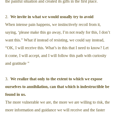
the painful situation and created its gifts in the first place.
2.
We invite in what we would usually try to avoid
When intense pain happens, we instinctively recoil from it,
saying, ‘please make this go away, I’m not ready for this, I don’t
want this.” What if instead of resisting, we could say instead,
“OK, I will receive this. What’s in this that I need to know? Let
it come, I will accept, and I will follow this path with curiosity
and gratitude ”
3.
We realize that only to the extent to which we expose
ourselves to annihilation, can that which is indestructible be
found in us.
The more vulnerable we are, the more we are willing to risk, the
more information and guidance we will receive and the faster