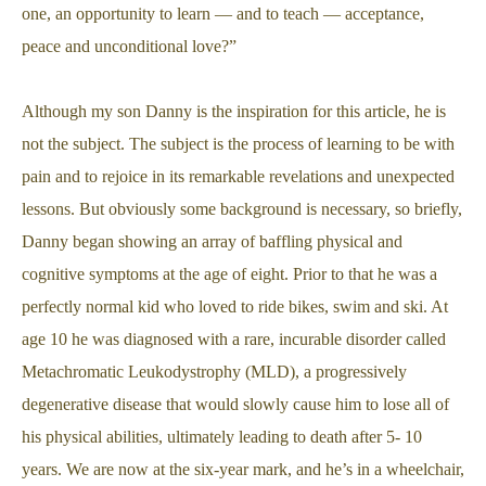
one, an opportunity to learn — and to teach — acceptance,
peace and unconditional love?”
Although my son Danny is the inspiration for this article, he is
not the subject. The subject is the process of learning to be with
pain and to rejoice in its remarkable revelations and unexpected
lessons. But obviously some background is necessary, so briefly,
Danny began showing an array of baffling physical and
cognitive symptoms at the age of eight. Prior to that he was a
perfectly normal kid who loved to ride bikes, swim and ski. At
age 10 he was diagnosed with a rare, incurable disorder called
Metachromatic Leukodystrophy (MLD), a progressively
degenerative disease that would slowly cause him to lose all of
his physical abilities, ultimately leading to death after 5- 10
years. We are now at the six-year mark, and he’s in a wheelchair,