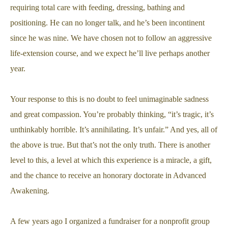
requiring total care with feeding, dressing, bathing and
positioning. He can no longer talk, and he’s been incontinent
since he was nine. We have chosen not to follow an aggressive
life-extension course, and we expect he’ll live perhaps another
year.
Your response to this is no doubt to feel unimaginable sadness
and great compassion. You’re probably thinking, “it’s tragic, it’s
unthinkably horrible. It’s annihilating. It’s unfair.” And yes, all of
the above is true. But that’s not the only truth. There is another
level to this, a level at which this experience is a miracle, a gift,
and the chance to receive an honorary doctorate in Advanced
Awakening.
A few years ago I organized a fundraiser for a nonprofit group