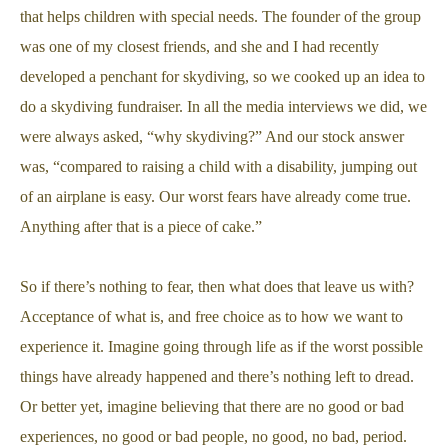
that helps children with special needs. The founder of the group
was one of my closest friends, and she and I had recently
developed a penchant for skydiving, so we cooked up an idea to
do a skydiving fundraiser. In all the media interviews we did, we
were always asked, “why skydiving?” And our stock answer
was, “compared to raising a child with a disability, jumping out
of an airplane is easy. Our worst fears have already come true.
Anything after that is a piece of cake.”
So if there’s nothing to fear, then what does that leave us with?
Acceptance of what is, and free choice as to how we want to
experience it. Imagine going through life as if the worst possible
things have already happened and there’s nothing left to dread.
Or better yet, imagine believing that there are no good or bad
experiences, no good or bad people, no good, no bad, period.