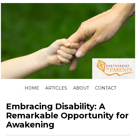
HOME
ARTICLES
ABOUT
CONTACT
Embracing Disability: A
Remarkable Opportunity for
Awakening