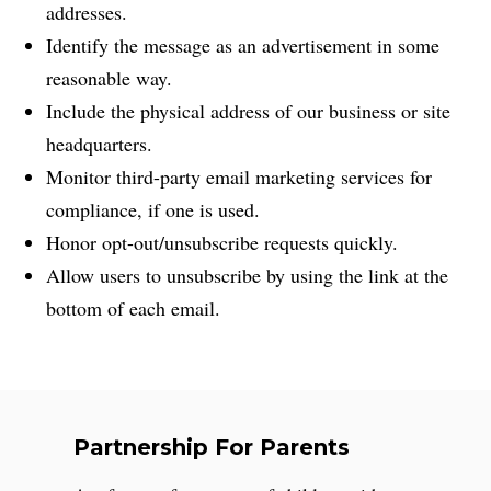
addresses.
Identify the message as an advertisement in some
reasonable way.
Include the physical address of our business or site
headquarters.
Monitor third-party email marketing services for
compliance, if one is used.
Honor opt-out/unsubscribe requests quickly.
Allow users to unsubscribe by using the link at the
bottom of each email.
Partnership For Parents