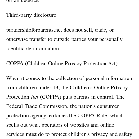
Third-party disclosure
partnershipforparents.net does not sell, trade, or
otherwise transfer to outside parties your personally
identifiable information.
COPPA (Children Online Privacy Protection Act)
When it comes to the collection of personal information
from children under 13, the Children's Online Privacy
Protection Act (COPPA) puts parents in control. The
Federal Trade Commission, the nation's consumer
protection agency, enforces the COPPA Rule, which
spells out what operators of websites and online
services must do to protect children's privacy and safety