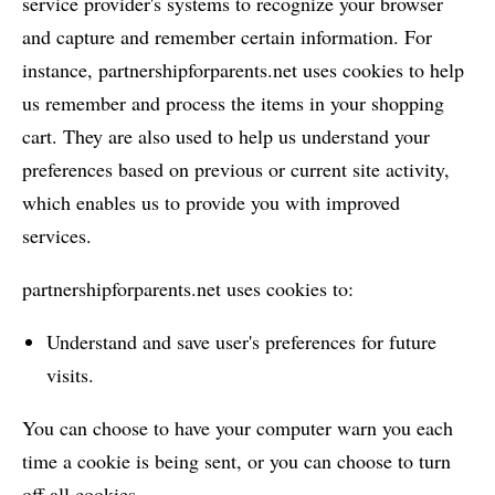
service provider's systems to recognize your browser
and capture and remember certain information. For
instance, partnershipforparents.net uses cookies to help
us remember and process the items in your shopping
cart. They are also used to help us understand your
preferences based on previous or current site activity,
which enables us to provide you with improved
services.
partnershipforparents.net uses cookies to:
Understand and save user's preferences for future
visits.
You can choose to have your computer warn you each
time a cookie is being sent, or you can choose to turn
off all cookies.