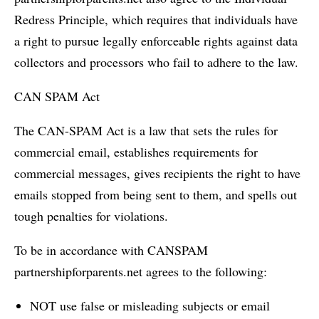
Redress Principle, which requires that individuals have
a right to pursue legally enforceable rights against data
collectors and processors who fail to adhere to the law.
CAN SPAM Act
The CAN-SPAM Act is a law that sets the rules for
commercial email, establishes requirements for
commercial messages, gives recipients the right to have
emails stopped from being sent to them, and spells out
tough penalties for violations.
To be in accordance with CANSPAM
partnershipforparents.net agrees to the following:
NOT use false or misleading subjects or email