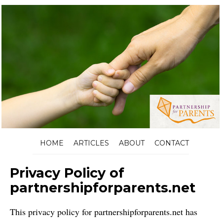
HOME
ARTICLES
ABOUT
CONTACT
Privacy Policy of
partnershipforparents.net
This privacy policy for partnershipforparents.net has