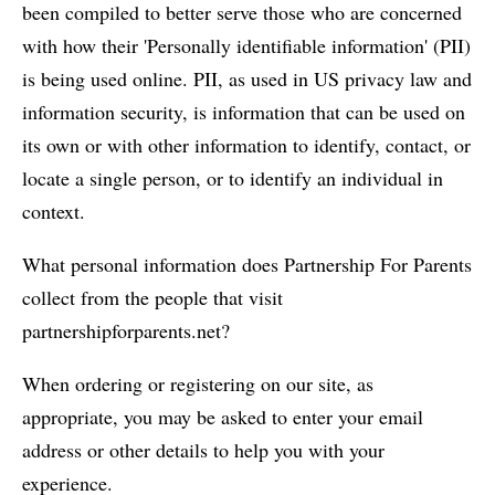
been compiled to better serve those who are concerned
with how their 'Personally identifiable information' (PII)
is being used online. PII, as used in US privacy law and
information security, is information that can be used on
its own or with other information to identify, contact, or
locate a single person, or to identify an individual in
context.
What personal information does Partnership For Parents
collect from the people that visit
partnershipforparents.net?
When ordering or registering on our site, as
appropriate, you may be asked to enter your email
address or other details to help you with your
experience.