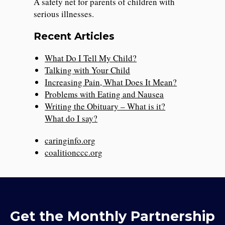
A safety net for parents of children with
serious illnesses.
Recent Articles
What Do I Tell My Child?
Talking with Your Child
Increasing Pain, What Does It Mean?
Problems with Eating and Nausea
Writing the Obituary – What is it?
What do I say?
caringinfo.org
coalitionccc.org
Get the Monthly Partnership