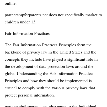
online.
partnershipforparents.net does not specifically market to
children under 13.
Fair Information Practices
The Fair Information Practices Principles form the
backbone of privacy law in the United States and the
concepts they include have played a significant role in
the development of data protection laws around the
globe. Understanding the Fair Information Practice
Principles and how they should be implemented is
critical to comply with the various privacy laws that
protect personal information.
partnershipforparents.net also agree to the Individual