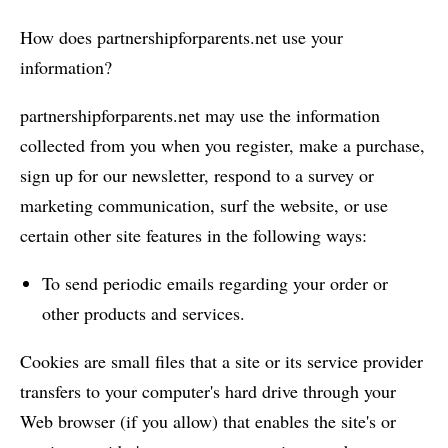
How does partnershipforparents.net use your
information?
partnershipforparents.net may use the information
collected from you when you register, make a purchase,
sign up for our newsletter, respond to a survey or
marketing communication, surf the website, or use
certain other site features in the following ways:
To send periodic emails regarding your order or
other products and services.
Cookies are small files that a site or its service provider
transfers to your computer's hard drive through your
Web browser (if you allow) that enables the site's or